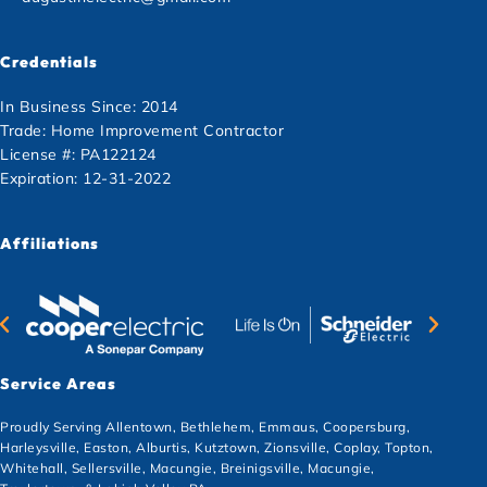
Credentials
In Business Since: 2014
Trade: Home Improvement Contractor
License #: PA122124
Expiration: 12-31-2022
Affiliations
Service Areas
Proudly Serving Allentown, Bethlehem, Emmaus, Coopersburg,
Harleysville, Easton, Alburtis, Kutztown, Zionsville, Coplay, Topton,
Whitehall, Sellersville, Macungie, Breinigsville, Macungie,