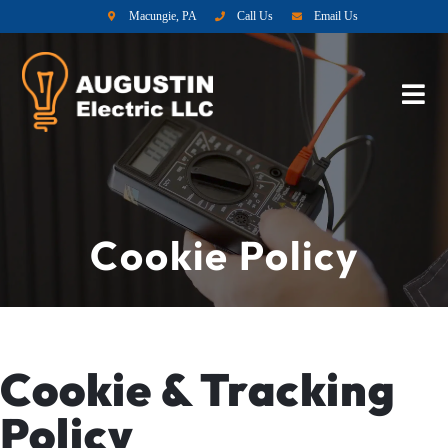
Macungie, PA
Call Us
Email Us
Cookie Policy
Cookie & Tracking
Policy