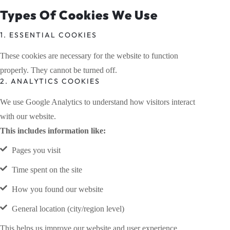
Types Of Cookies We Use
1. ESSENTIAL COOKIES
These cookies are necessary for the website to function
properly. They cannot be turned off.
2. ANALYTICS COOKIES
We use Google Analytics to understand how visitors interact
with our website.
This includes information like:
Pages you visit
Time spent on the site
How you found our website
General location (city/region level)
This helps us improve our website and user experience.