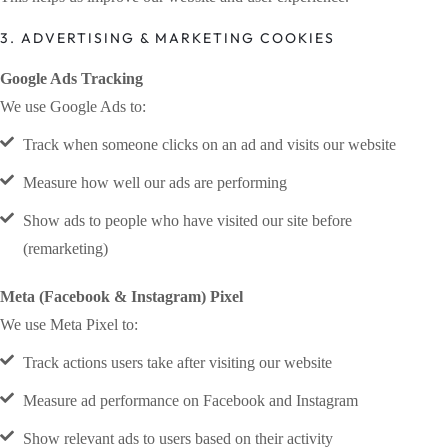
3. ADVERTISING & MARKETING COOKIES
Google Ads Tracking
We use Google Ads to:
Track when someone clicks on an ad and visits our website
Measure how well our ads are performing
Show ads to people who have visited our site before
(remarketing)
Meta (Facebook & Instagram) Pixel
We use Meta Pixel to:
Track actions users take after visiting our website
Measure ad performance on Facebook and Instagram
Show relevant ads to users based on their activity