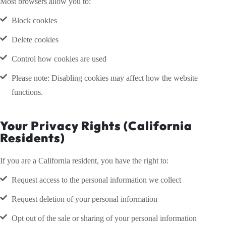
Most browsers allow you to:
Block cookies
Delete cookies
Control how cookies are used
Please note: Disabling cookies may affect how the website
functions.
Your Privacy Rights (California
Residents)
If you are a California resident, you have the right to:
Request access to the personal information we collect
Request deletion of your personal information
Opt out of the sale or sharing of your personal information