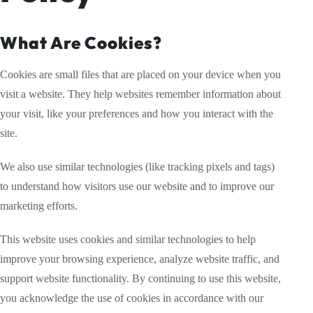
What Are Cookies?
Cookies are small files that are placed on your device when you
visit a website. They help websites remember information about
your visit, like your preferences and how you interact with the
site.
We also use similar technologies (like tracking pixels and tags)
to understand how visitors use our website and to improve our
marketing efforts.
This website uses cookies and similar technologies to help
improve your browsing experience, analyze website traffic, and
support website functionality. By continuing to use this website,
you acknowledge the use of cookies in accordance with our