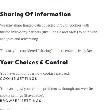
Sharing Of Information
We may share limited data collected through cookies with
trusted third-party partners (like Google and Meta) to help with
analytics and advertising.
This may be considered “sharing” under certain privacy laws.
Your Choices & Control
You have control over how cookies are used:
COOKIE SETTINGS
You can adjust your cookie preferences through our website
cookie settings (if available).
BROWSER SETTINGS