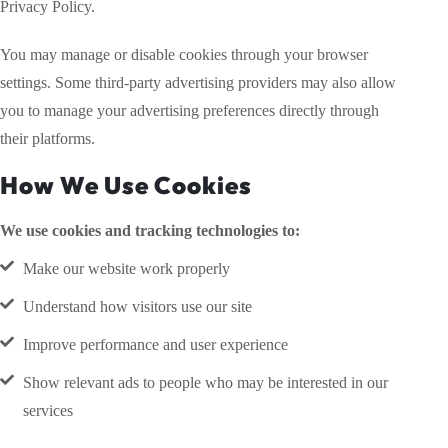
Privacy Policy.
You may manage or disable cookies through your browser
settings. Some third-party advertising providers may also allow
you to manage your advertising preferences directly through
their platforms.
How We Use Cookies
We use cookies and tracking technologies to:
Make our website work properly
Understand how visitors use our site
Improve performance and user experience
Show relevant ads to people who may be interested in our
services