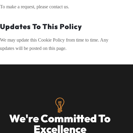
To make a request, please contact us.
Updates To This Policy
We may update this Cookie Policy from time to time. Any
updates will be posted on this page.
We're Committed To
Excellence