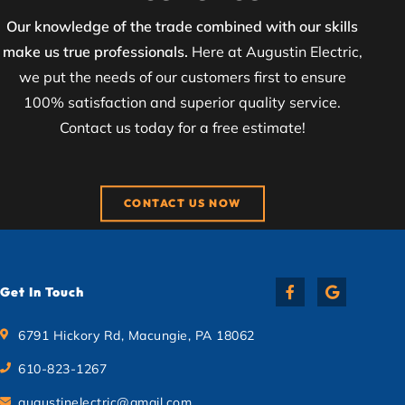
Our knowledge of the trade combined with our skills
make us true professionals.
Here at Augustin Electric,
we put the needs of our customers first to ensure
100% satisfaction and superior quality service.
Contact us today for a free estimate!
CONTACT US NOW
Get In Touch
6791 Hickory Rd, Macungie, PA 18062
610-823-1267
augustinelectric@gmail.com