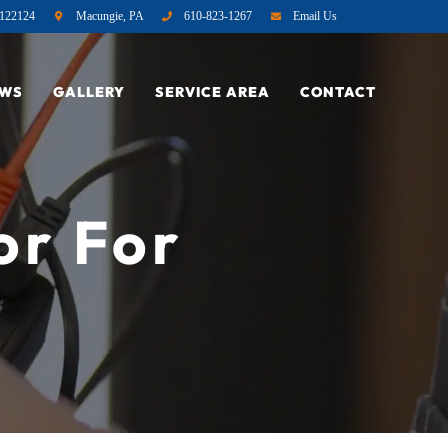
122124
Macungie, PA
610-823-1267
Email Us
EWS
GALLERY
SERVICE AREA
CONTACT
or For