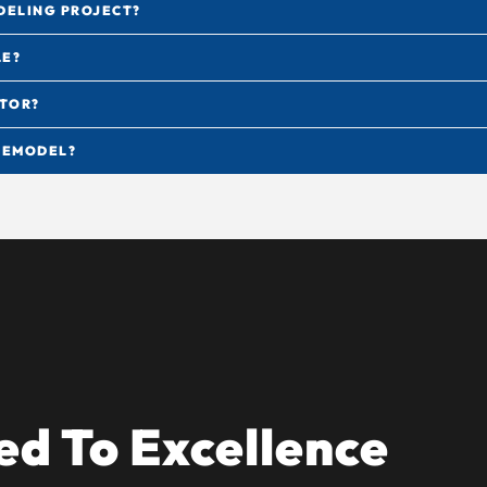
DELING PROJECT?
LE?
CTOR?
 REMODEL?
d To Excellence