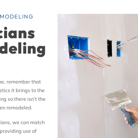
EMODELING
cians
deling
ome, remember that
tics it brings to the
ng so there isn’t the
been remodeled.
icians, we can match
providing use of