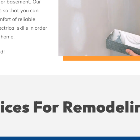
m, or basement. Our
s so that you can
fort of reliable
ctrical skills in order
r home.
ed!
vices For Remodeli