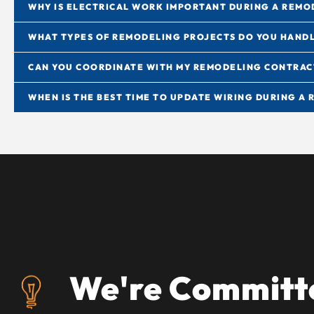
WHY IS ELECTRICAL WORK IMPORTANT DURING A REMO
WHAT TYPES OF REMODELING PROJECTS DO YOU HAND
CAN YOU COORDINATE WITH MY REMODELING CONTRA
WHEN IS THE BEST TIME TO UPDATE WIRING DURING A
We're Committe