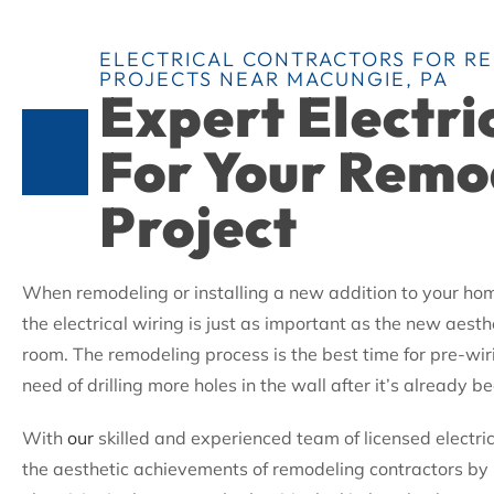
ELECTRICAL CONTRACTORS FOR R
PROJECTS NEAR MACUNGIE, PA
Expert Electri
For Your Remo
Project
When remodeling or installing a new addition to your h
the electrical wiring is just as important as the new aesthe
room. The remodeling process is the best time for pre-wiri
need of drilling more holes in the wall after it’s already 
With
our
skilled and experienced team of licensed electr
the aesthetic achievements of remodeling contractors by 