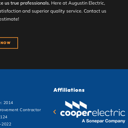
e us true professionals.
Here at Augustin Electric,
tisfaction and superior quality service. Contact us
 estimate!
 NOW
Affiliations
e: 2014
rovement Contractor
2124
1-2022