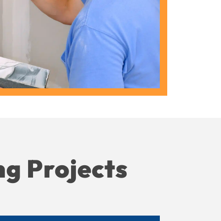
ng Projects