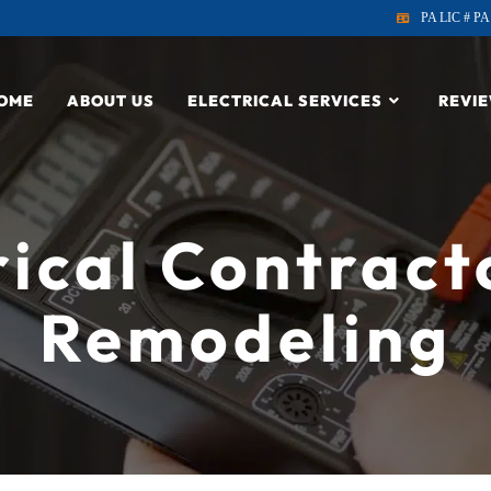
PA LIC # PA
OME
ABOUT US
ELECTRICAL SERVICES
REVI
rical Contract
Remodeling