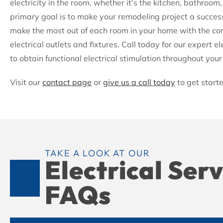
electricity in the room, whether it’s the kitchen, bathroo
primary goal is to make your remodeling project a succes
make the most out of each room in your home with the com
electrical outlets and fixtures. Call today for our expert ele
to obtain functional electrical stimulation throughout you
Visit our
contact page
or
give us a call today
to get start
TAKE A LOOK AT OUR
Electrical Ser
FAQs