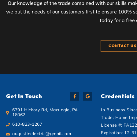
Our knowledge of the trade combined with our skills mak
we put the needs of our customers first to ensure 100% sa
today for a free
CONTACT US
Get In Touch
Credentials
6791 Hickory Rd, Macungie, PA
In Business Sinc
18062
Trade: Home Imp
610-823-1267
License #: PA12
Expiration: 12-3
augustinelectric@gmail.com