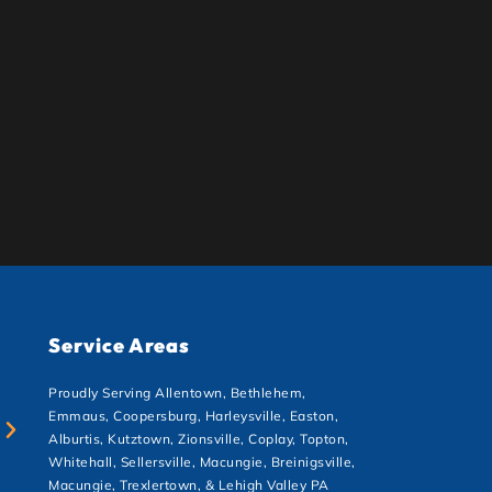
Service Areas
Proudly Serving Allentown, Bethlehem,
Emmaus, Coopersburg, Harleysville, Easton,
Alburtis, Kutztown, Zionsville, Coplay, Topton,
Whitehall, Sellersville, Macungie, Breinigsville,
Macungie, Trexlertown, & Lehigh Valley PA