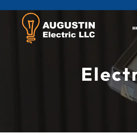
H
Elect